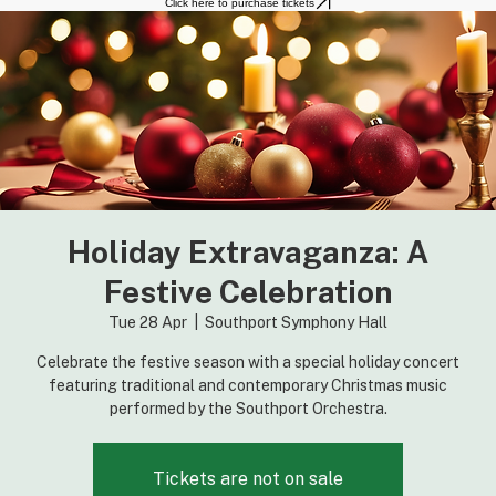
Home
About the Orchestra
Performances
Click here to purchase tickets
Holiday Extravaganza: A
Festive Celebration
Tue 28 Apr
  |  
Southport Symphony Hall
Celebrate the festive season with a special holiday concert
featuring traditional and contemporary Christmas music
performed by the Southport Orchestra.