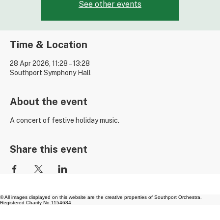
Tickets are not on sale
See other events
Time & Location
28 Apr 2026, 11:28 – 13:28
Southport Symphony Hall
About the event
A concert of festive holiday music.
Share this event
© All images displayed on this website are the creative properties of Southport Orchestra.