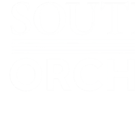
Registered Charity No.1154684